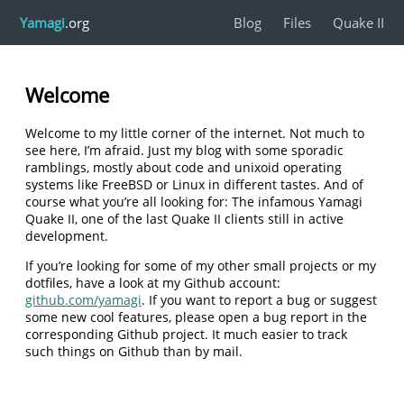
Yamagi
.org
Blog
Files
Quake II
Welcome
Welcome to my little corner of the internet. Not much to
see here, I’m afraid. Just my blog with some sporadic
ramblings, mostly about code and unixoid operating
systems like FreeBSD or Linux in different tastes. And of
course what you’re all looking for: The infamous Yamagi
Quake II, one of the last Quake II clients still in active
development.
If you’re looking for some of my other small projects or my
dotfiles, have a look at my Github account:
github.com/yamagi
. If you want to report a bug or suggest
some new cool features, please open a bug report in the
corresponding Github project. It much easier to track
such things on Github than by mail.